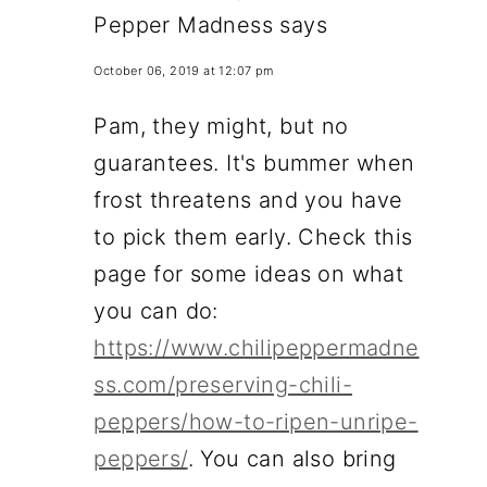
Pepper Madness
says
October 06, 2019 at 12:07 pm
Pam, they might, but no
guarantees. It's bummer when
frost threatens and you have
to pick them early. Check this
page for some ideas on what
you can do:
https://www.chilipeppermadne
ss.com/preserving-chili-
peppers/how-to-ripen-unripe-
peppers/
. You can also bring