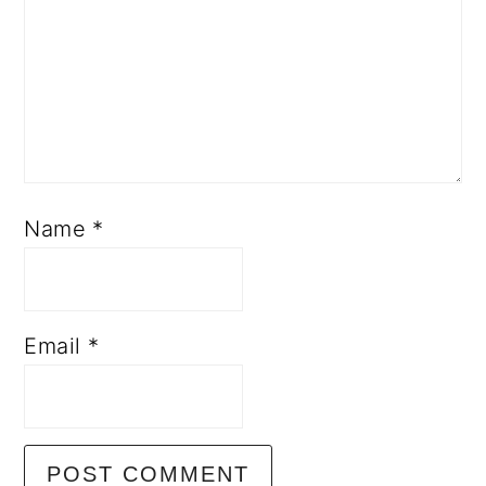
Name
*
Email
*