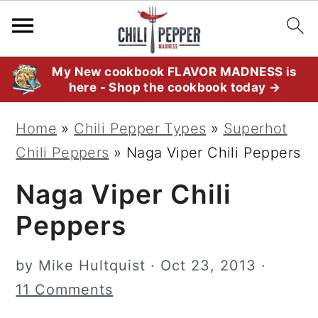
S
S
S
My New cookbook FLAVOR MADNESS is
here - Shop the cookbook today →
k
k
k
i
i
i
Home
»
Chili Pepper Types
»
Superhot
p
p
p
Chili Peppers
»
Naga Viper Chili Peppers
t
t
t
Naga Viper Chili
o
o
o
p
m
p
Peppers
r
a
r
i
i
i
by
Mike Hultquist
·
Oct 23, 2013
·
m
n
m
11 Comments
a
c
a