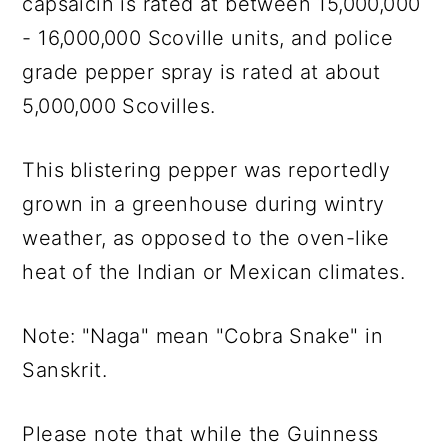
capsaicin is rated at between 15,000,000
- 16,000,000 Scoville units, and police
grade pepper spray is rated at about
5,000,000 Scovilles.
This blistering pepper was reportedly
grown in a greenhouse during wintry
weather, as opposed to the oven-like
heat of the Indian or Mexican climates.
Note: "Naga" mean "Cobra Snake" in
Sanskrit.
Please note that while the Guinness