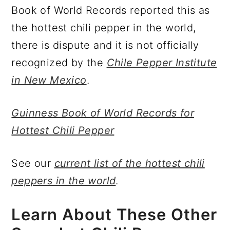
Book of World Records reported this as
the hottest chili pepper in the world,
there is dispute and it is not officially
recognized by the
Chile Pepper Institute
in New Mexico
.
Guinness Book of World Records for
Hottest Chili Pepper
See our
current list of the hottest chili
peppers in the world
.
Learn About These Other