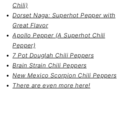
Chili)
Dorset Naga: Superhot Pepper with
Great Flavor
Apollo Pepper (A Superhot Chili
Pepper)
7 Pot Douglah Chili Peppers
Brain Strain Chili Peppers
New Mexico Scorpion Chili Peppers
There are even more here!