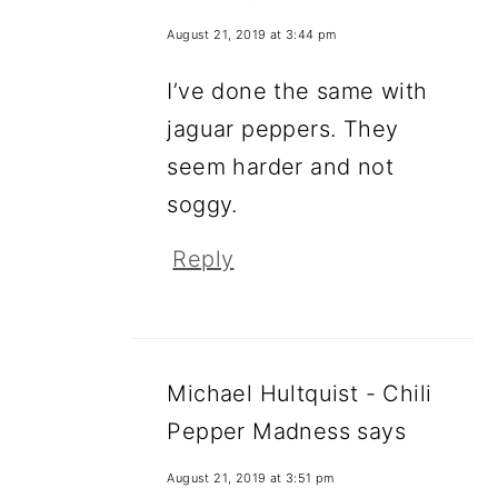
August 21, 2019 at 3:44 pm
I’ve done the same with
jaguar peppers. They
seem harder and not
soggy.
Reply
Michael Hultquist - Chili
Pepper Madness
says
August 21, 2019 at 3:51 pm