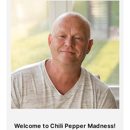
Primary
Sidebar
Welcome to Chili Pepper Madness!