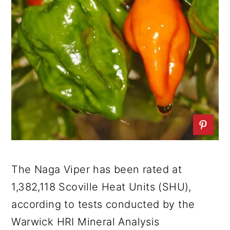
The Naga Viper has been rated at
1,382,118 Scoville Heat Units (SHU),
according to tests conducted by the
Warwick HRI Mineral Analysis