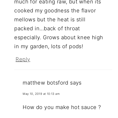
much for eating raw, but when its
cooked my goodness the flavor
mellows but the heat is still
packed in...back of throat
especially. Grows about knee high
in my garden, lots of pods!
Reply
matthew botsford
says
May 10, 2019 at 10:13 am
How do you make hot sauce ?