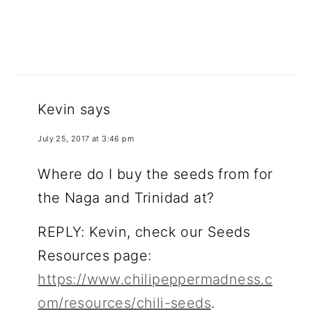
Kevin
says
July 25, 2017 at 3:46 pm
Where do I buy the seeds from for
the Naga and Trinidad at?
REPLY: Kevin, check our Seeds
Resources page:
https://www.chilipeppermadness.c
om/resources/chili-seeds
.