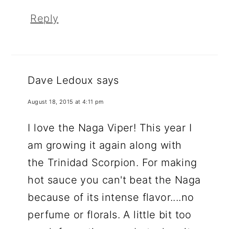
Reply
Dave Ledoux
says
August 18, 2015 at 4:11 pm
I love the Naga Viper! This year I
am growing it again along with
the Trinidad Scorpion. For making
hot sauce you can't beat the Naga
because of its intense flavor....no
perfume or florals. A little bit too