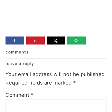
Reader
comments
Interactions
leave a reply
Your email address will not be published.
Required fields are marked
*
Comment
*