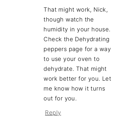
That might work, Nick,
though watch the
humidity in your house.
Check the Dehydrating
peppers page for a way
to use your oven to
dehydrate. That might
work better for you. Let
me know how it turns
out for you.
Reply