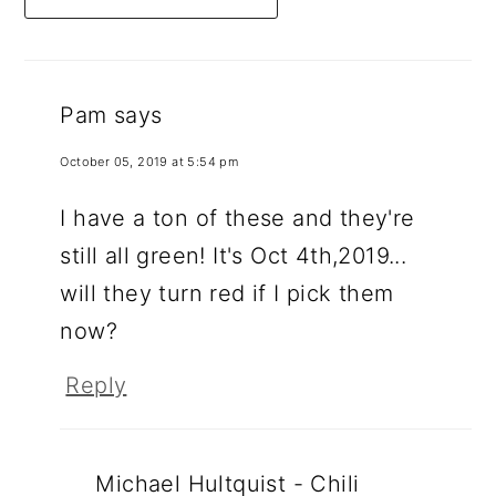
Pam
says
October 05, 2019 at 5:54 pm
I have a ton of these and they're
still all green! It's Oct 4th,2019...
will they turn red if I pick them
now?
Reply
Michael Hultquist - Chili