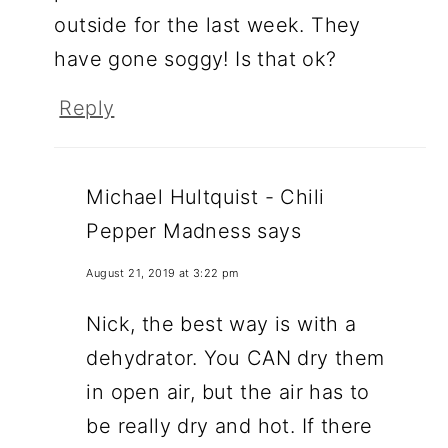
outside for the last week. They
have gone soggy! Is that ok?
Reply
Michael Hultquist - Chili
Pepper Madness
says
August 21, 2019 at 3:22 pm
Nick, the best way is with a
dehydrator. You CAN dry them
in open air, but the air has to
be really dry and hot. If there