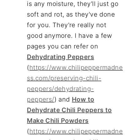
is any moisture, they'll just go
soft and rot, as they've done
for you. They're really not
good anymore. I have a few
pages you can refer on
Dehydrating Peppers
(
https://www.chilipeppermadne
ss.com/preserving-chili-
peppers/dehydrating-
peppers/
) and
How to
Dehydrate Chili Peppers to
Make Chili Powders
(
https://www.chilipeppermadne