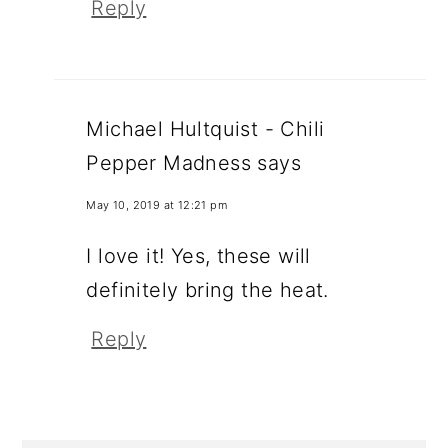
Reply
Michael Hultquist - Chili
Pepper Madness
says
May 10, 2019 at 12:21 pm
I love it! Yes, these will
definitely bring the heat.
Reply