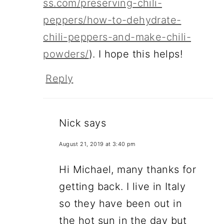
ss.com/preserving-chili-
peppers/how-to-dehydrate-
chili-peppers-and-make-chili-
powders/
). I hope this helps!
Reply
Nick
says
August 21, 2019 at 3:40 pm
Hi Michael, many thanks for
getting back. I live in Italy
so they have been out in
the hot sun in the day but