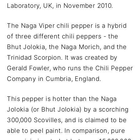
Laboratory, UK, in November 2010.
The Naga Viper chili pepper is a hybrid
of three different chili peppers - the
Bhut Jolokia, the Naga Morich, and the
Trinidad Scorpion. It was created by
Gerald Fowler, who runs the Chili Pepper
Company in Cumbria, England.
This pepper is hotter than the Naga
Jolokia (or Bhut Jolokia) by a scorching
300,000 Scovilles, and is claimed to be
able to peel paint. In comparison, pure