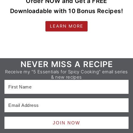
Order NOW and Get a FREE
Downloadable with 10 Bonus Recipes!
LEARN MORE
Footer
NEVER MISS A RECIPE
Receive my "5 Essentials for Spicy Cooking" email series
& new recipes
JOIN NOW