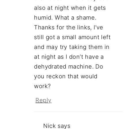
also at night when it gets
humid. What a shame.
Thanks for the links, I’ve
still got a small amount left
and may try taking them in
at night as I don’t have a
dehydrated machine. Do
you reckon that would
work?
Reply
Nick
says