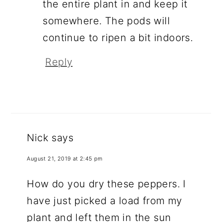
the entire plant in and keep it
somewhere. The pods will
continue to ripen a bit indoors.
Reply
Nick
says
August 21, 2019 at 2:45 pm
How do you dry these peppers. I
have just picked a load from my
plant and left them in the sun