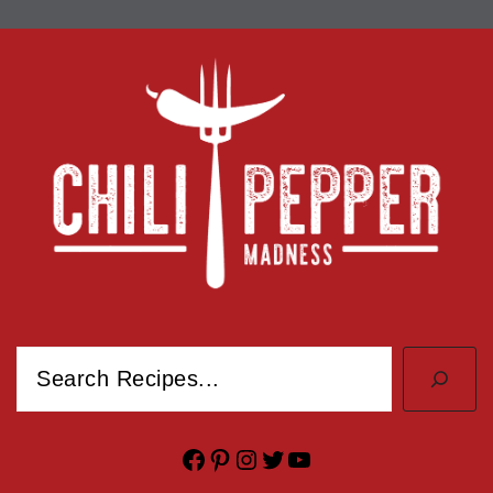
Search
Facebook
Pinterest
Instagram
Twitter
YouTube