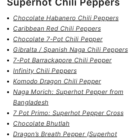
Superhot Chili Peppers
Chocolate Habanero Chili Peppers
Caribbean Red Chili Peppers
Chocolate 7-Pot Chili Pepper
Gibralta / Spanish Naga Chili Peppers
7-Pot Barrackapore Chili Pepper
Infinity Chili Peppers
Komodo Dragon Chili Pepper
Naga Morich: Superhot Pepper from
Bangladesh
7 Pot Primo: Superhot Pepper Cross
Chocolate Bhutlah
Dragon’s Breath Pepper (Superhot