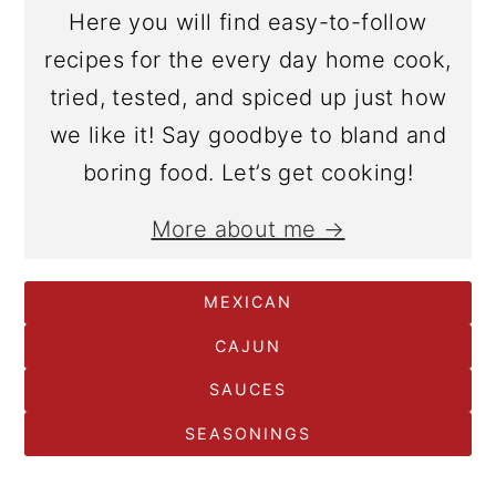
Here you will find easy-to-follow
recipes for the every day home cook,
tried, tested, and spiced up just how
we like it! Say goodbye to bland and
boring food. Let’s get cooking!
More about me →
MEXICAN
CAJUN
SAUCES
SEASONINGS