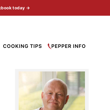
kbook today →
COOKING TIPS
PEPPER INFO
Primary
Sidebar