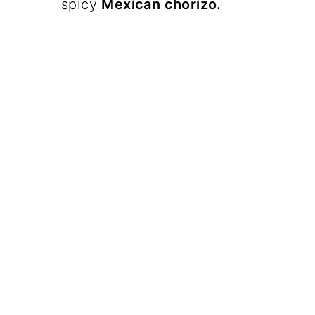
spicy
Mexican chorizo.