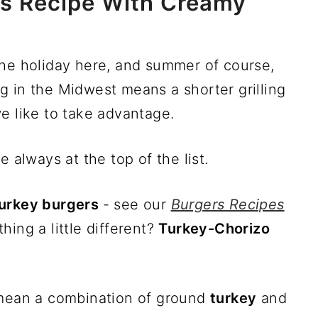
rs Recipe With Creamy
he holiday here, and summer of course,
ing in the Midwest means a shorter grilling
e like to take advantage.
e always at the top of the list.
urkey burgers
- see our
Burgers Recipes
ing a little different?
Turkey-Chorizo
mean a combination of ground
turkey
and