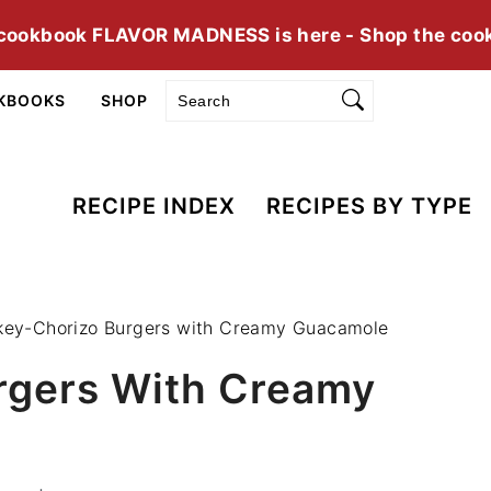
cookbook FLAVOR MADNESS is here - Shop the coo
Search
KBOOKS
SHOP
RECIPE INDEX
RECIPES BY TYPE
key-Chorizo Burgers with Creamy Guacamole
rgers With Creamy