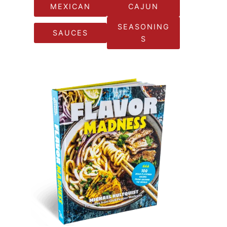
MEXICAN
CAJUN
SEASONING
SAUCES
S