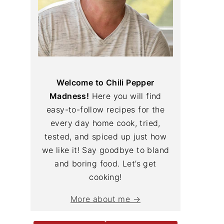
Welcome to Chili Pepper
Madness!
Here you will find
easy-to-follow recipes for the
every day home cook, tried,
tested, and spiced up just how
we like it! Say goodbye to bland
and boring food. Let’s get
cooking!
More about me →