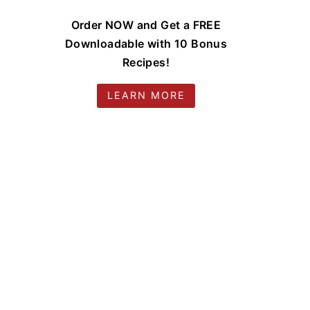
Order NOW and Get a FREE
Downloadable with 10 Bonus
Recipes!
LEARN MORE