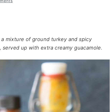
ments
 a mixture of ground turkey and spicy
ll, served up with extra creamy guacamole.