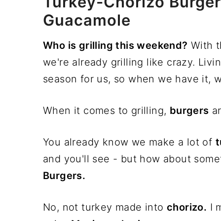
Turkey-Chorizo Burge
Guacamole
Who is grilling this weekend?
With t
we're already grilling like crazy. Liv
season for us, so when we have it, w
When it comes to grilling,
burgers
ar
You already know we make a lot of
t
and you'll see - but how about someth
Burgers.
No, not turkey made into
chorizo.
I 