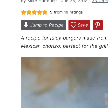
by
Mike Hultquist
·
Jun 28, 2018
·
33 Com
n
t
s
a
e
i
5
from
10
ratings
v
n
d
Jump to Recipe
Save
i
t
e
g
b
A recipe for juicy burgers made from
a
a
Mexican chorizo, perfect for the gri
t
r
i
o
n