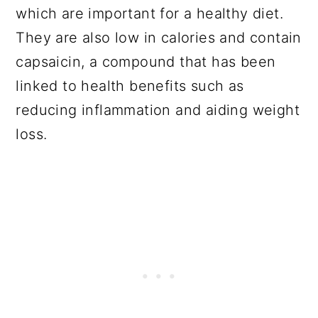
which are important for a healthy diet.
They are also low in calories and contain
capsaicin, a compound that has been
linked to health benefits such as
reducing inflammation and aiding weight
loss.