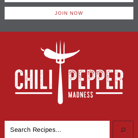
JOIN NOW
Search