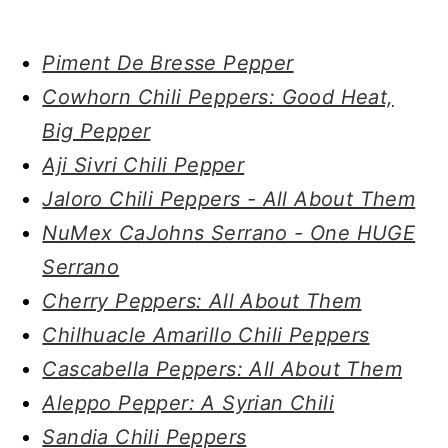
Piment De Bresse Pepper
Cowhorn Chili Peppers: Good Heat,
Big Pepper
Aji Sivri Chili Pepper
Jaloro Chili Peppers - All About Them
NuMex CaJohns Serrano - One HUGE
Serrano
Cherry Peppers: All About Them
Chilhuacle Amarillo Chili Peppers
Cascabella Peppers: All About Them
Aleppo Pepper: A Syrian Chili
Sandia Chili Peppers