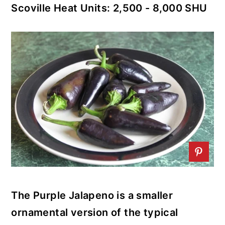
Scoville Heat Units: 2,500 - 8,000 SHU
r
o
r
y
n
y
n
t
s
a
e
i
v
n
d
i
t
e
g
b
a
a
t
r
i
o
The Purple Jalapeno is a smaller
n
ornamental version of the typical