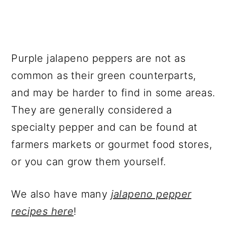
Purple jalapeno peppers are not as
common as their green counterparts,
and may be harder to find in some areas.
They are generally considered a
specialty pepper and can be found at
farmers markets or gourmet food stores,
or you can grow them yourself.
We also have many
jalapeno pepper
recipes here
!