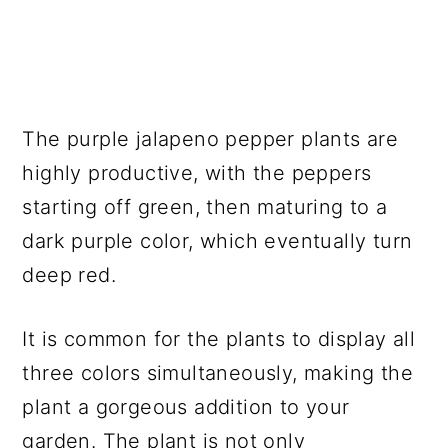
The purple jalapeno pepper plants are
highly productive, with the peppers
starting off green, then maturing to a
dark purple color, which eventually turn
deep red.
It is common for the plants to display all
three colors simultaneously, making the
plant a gorgeous addition to your
garden. The plant is not only