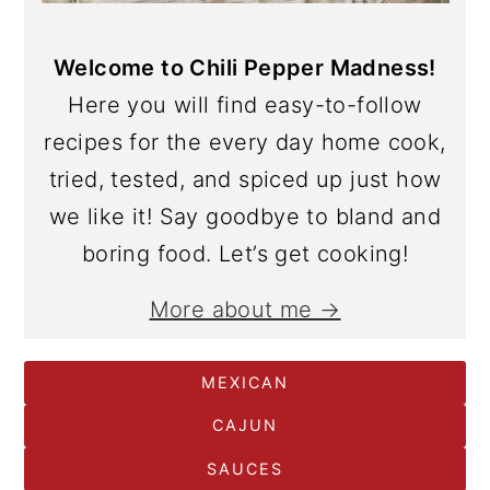
Welcome to Chili Pepper Madness!
Here you will find easy-to-follow
recipes for the every day home cook,
tried, tested, and spiced up just how
we like it! Say goodbye to bland and
boring food. Let’s get cooking!
More about me →
MEXICAN
CAJUN
SAUCES