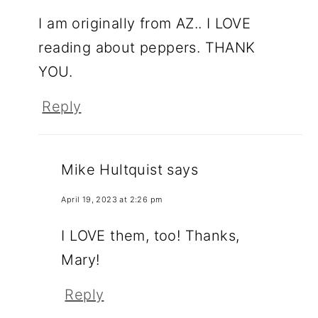
I am originally from AZ.. I LOVE
reading about peppers. THANK
YOU.
Reply
Mike Hultquist
says
April 19, 2023 at 2:26 pm
I LOVE them, too! Thanks,
Mary!
Reply