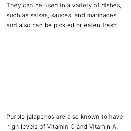
They can be used in a variety of dishes,
such as salsas, sauces, and marinades,
and also can be pickled or eaten fresh.
Purple jalapenos are also known to have
high levels of Vitamin C and Vitamin A,