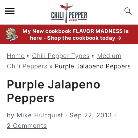
S
S
S
My New cookbook FLAVOR MADNESS is
here - Shop the cookbook today →
k
k
k
i
i
i
Home
»
Chili Pepper Types
»
Medium
p
p
p
Chili Peppers
»
Purple Jalapeno Peppers
t
t
t
Purple Jalapeno
o
o
o
p
m
p
Peppers
r
a
r
i
i
i
by
Mike Hultquist
·
Sep 22, 2013
·
m
n
m
2 Comments
a
c
a