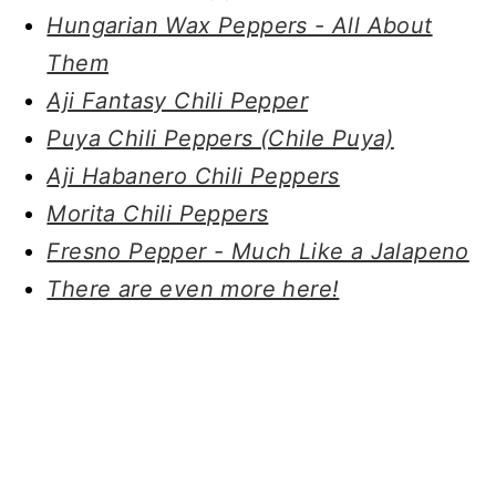
Hungarian Wax Peppers - All About
Them
Aji Fantasy Chili Pepper
Puya Chili Peppers (Chile Puya)
Aji Habanero Chili Peppers
Morita Chili Peppers
Fresno Pepper - Much Like a Jalapeno
There are even more here!