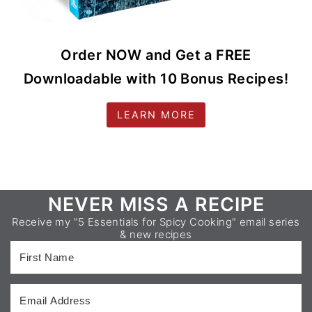
Order NOW and Get a FREE
Downloadable with 10 Bonus Recipes!
LEARN MORE
Footer
NEVER MISS A RECIPE
Receive my "5 Essentials for Spicy Cooking" email series
& new recipes