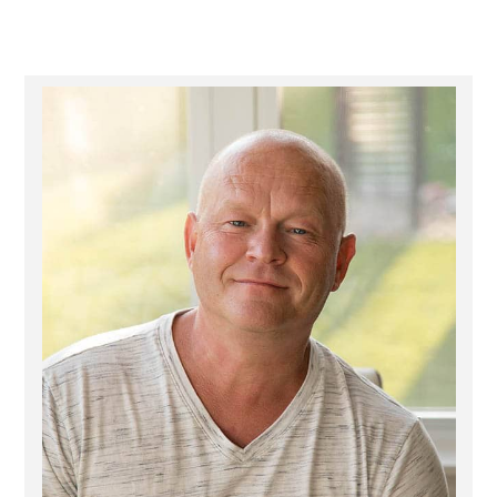
Primary
Sidebar