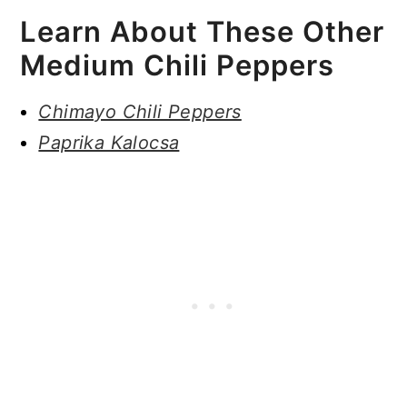
Learn About These Other
Medium Chili Peppers
Chimayo Chili Peppers
Paprika Kalocsa