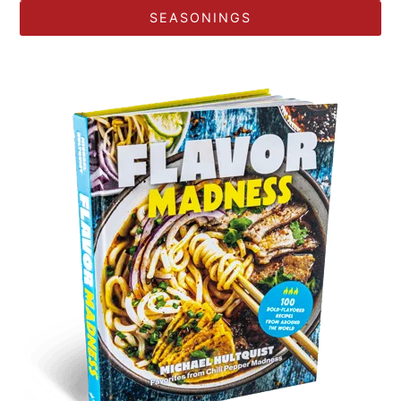
SEASONINGS