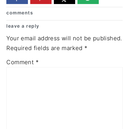
Reader
comments
Interactions
leave a reply
Your email address will not be published.
Required fields are marked
*
Comment
*