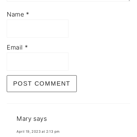
Name
*
Email
*
Mary
says
April 19, 2023 at 2:13 pm