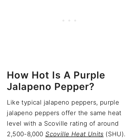
How Hot Is A Purple
Jalapeno Pepper?
Like typical jalapeno peppers, purple
jalapeno peppers offer the same heat
level with a Scoville rating of around
2,500-8,000
Scoville Heat Units
(SHU).