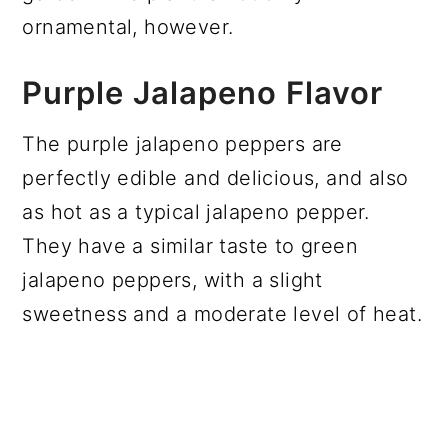
ornamental, however.
Purple Jalapeno Flavor
The purple jalapeno peppers are
perfectly edible and delicious, and also
as hot as a typical jalapeno pepper.
They have a similar taste to green
jalapeno peppers, with a slight
sweetness and a moderate level of heat.