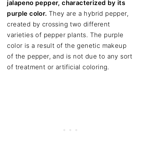
jalapeno pepper, characterized by its
purple color.
They are a hybrid pepper,
created by crossing two different
varieties of pepper plants. The purple
color is a result of the genetic makeup
of the pepper, and is not due to any sort
of treatment or artificial coloring.