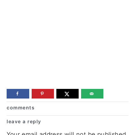
Reader
comments
Interactions
leave a reply
Your email address will not be published.