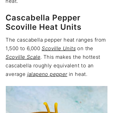
heat.
Cascabella Pepper
Scoville Heat Units
The cascabella pepper heat ranges from
1,500 to 6,000
Scoville Units
on the
Scoville Scale
. This makes the hottest
cascabella roughly equivalent to an
average
jalapeno pepper
in heat.