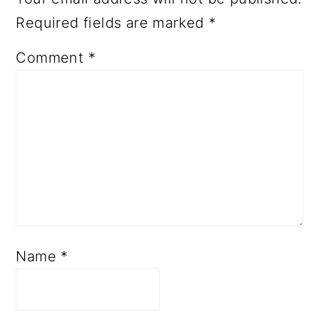
Required fields are marked
*
Comment
*
Name
*