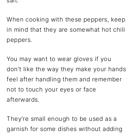
salt.
When cooking with these peppers, keep
in mind that they are somewhat hot chili
peppers.
You may want to wear gloves if you
don't like the way they make your hands
feel after handling them and remember
not to touch your eyes or face
afterwards.
They're small enough to be used as a
garnish for some dishes without adding