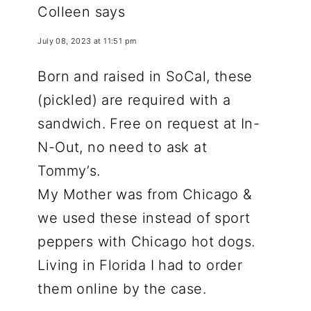
Colleen
says
July 08, 2023 at 11:51 pm
Born and raised in SoCal, these
(pickled) are required with a
sandwich. Free on request at In-
N-Out, no need to ask at
Tommy’s.
My Mother was from Chicago &
we used these instead of sport
peppers with Chicago hot dogs.
Living in Florida I had to order
them online by the case.