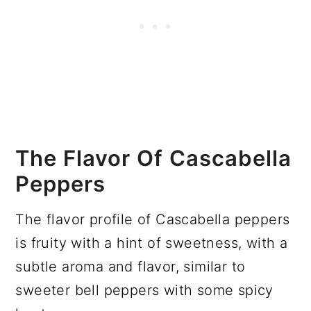
The Flavor Of Cascabella
Peppers
The flavor profile of Cascabella peppers
is fruity with a hint of sweetness, with a
subtle aroma and flavor, similar to
sweeter bell peppers with some spicy