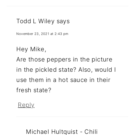
Todd L Wiley
says
November 23, 2021 at 2:43 pm
Hey Mike,
Are those peppers in the picture
in the pickled state? Also, would I
use them in a hot sauce in their
fresh state?
Reply
Michael Hultquist - Chili