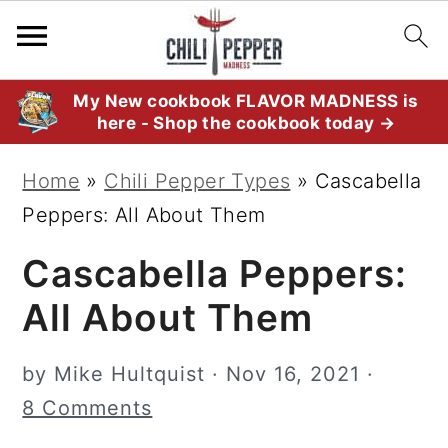
S
S
S
My New cookbook FLAVOR MADNESS is
here - Shop the cookbook today →
k
k
k
i
i
i
Home
»
Chili Pepper Types
»
Cascabella
p
p
p
Peppers: All About Them
t
t
t
Cascabella Peppers:
o
o
o
p
m
p
All About Them
r
a
r
i
i
i
by
Mike Hultquist
·
Nov 16, 2021
·
m
n
m
8 Comments
a
c
a