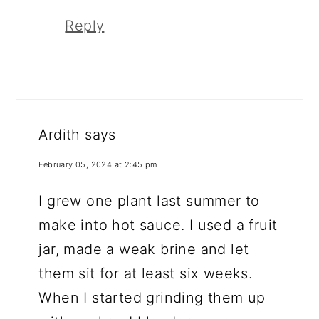
Reply
Ardith
says
February 05, 2024 at 2:45 pm
I grew one plant last summer to
make into hot sauce. I used a fruit
jar, made a weak brine and let
them sit for at least six weeks.
When I started grinding them up