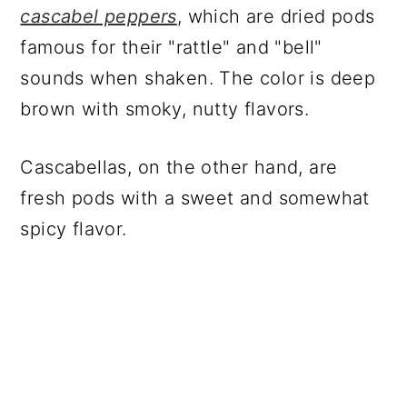
cascabel peppers
, which are dried pods
famous for their "rattle" and "bell"
sounds when shaken. The color is deep
brown with smoky, nutty flavors.
Cascabellas, on the other hand, are
fresh pods with a sweet and somewhat
spicy flavor.