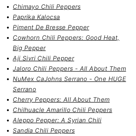
Chimayo Chili Peppers
Paprika Kalocsa
Piment De Bresse Pepper
Cowhorn Chili Peppers: Good Heat,
Big Pepper
Aji Sivri Chili Pepper
Jaloro Chili Peppers - All About Them
NuMex CaJohns Serrano - One HUGE
Serrano
Cherry Peppers: All About Them
Chilhuacle Amarillo Chili Peppers
Aleppo Pepper: A Syrian Chili
Sandia Chili Peppers