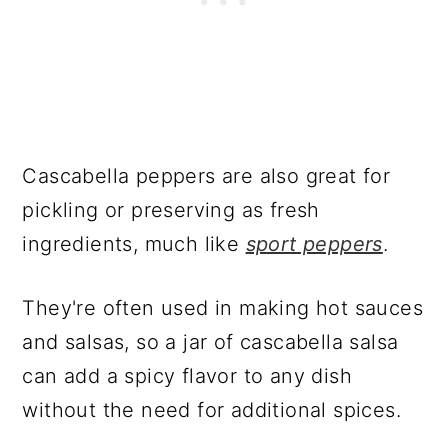
Cascabella peppers are also great for
pickling or preserving as fresh
ingredients, much like
sport peppers
.
They're often used in making hot sauces
and salsas, so a jar of cascabella salsa
can add a spicy flavor to any dish
without the need for additional spices.