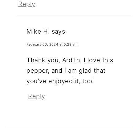
Reply
Mike H.
says
February 06, 2024 at 5:29 am
Thank you, Ardith. I love this
pepper, and I am glad that
you've enjoyed it, too!
Reply