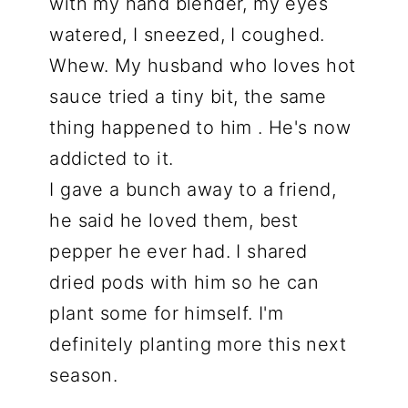
with my hand blender, my eyes
watered, I sneezed, I coughed.
Whew. My husband who loves hot
sauce tried a tiny bit, the same
thing happened to him . He's now
addicted to it.
I gave a bunch away to a friend,
he said he loved them, best
pepper he ever had. I shared
dried pods with him so he can
plant some for himself. I'm
definitely planting more this next
season.