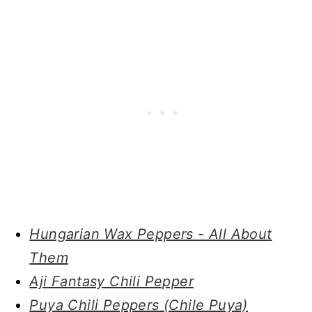
Hungarian Wax Peppers - All About
Them
Aji Fantasy Chili Pepper
Puya Chili Peppers (Chile Puya)