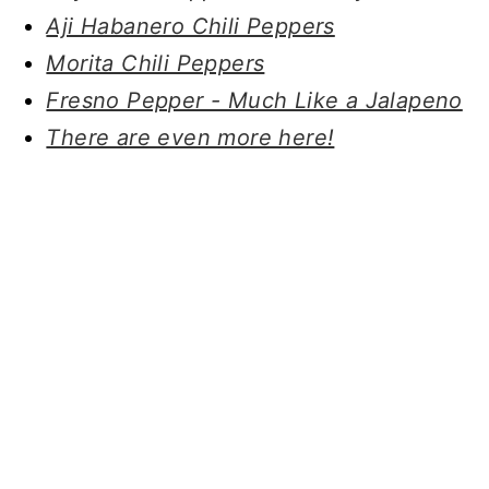
Aji Habanero Chili Peppers
Morita Chili Peppers
Fresno Pepper - Much Like a Jalapeno
There are even more here!