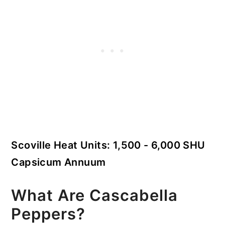
Scoville Heat Units: 1,500 - 6,000 SHU
Capsicum Annuum
What Are Cascabella
Peppers?