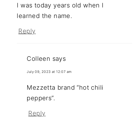
I was today years old when I
learned the name.
Reply
Colleen
says
July 09, 2023 at 12:07 am
Mezzetta brand “hot chili
peppers”.
Reply