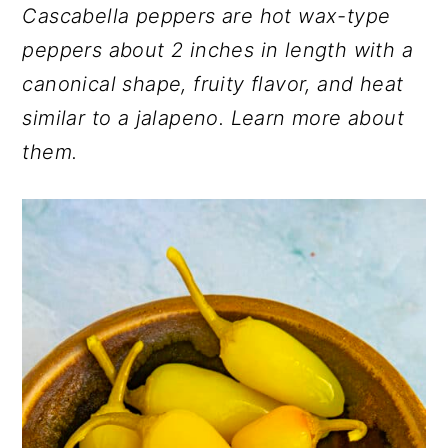
Cascabella peppers are hot wax-type
r
o
r
peppers about 2 inches in length with a
y
n
y
canonical shape, fruity flavor, and heat
n
t
s
similar to a jalapeno. Learn more about
a
e
i
them.
v
n
d
i
t
e
g
b
a
a
t
r
i
o
n