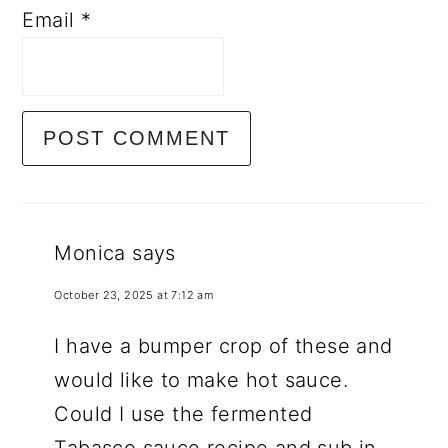
Email
*
Monica
says
October 23, 2025 at 7:12 am
I have a bumper crop of these and
would like to make hot sauce.
Could I use the fermented
Tabasco sauce recipe and sub in