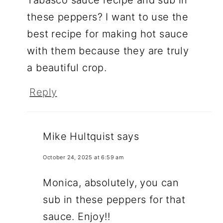
these peppers? I want to use the
best recipe for making hot sauce
with them because they are truly
a beautiful crop.
Reply
Mike Hultquist
says
October 24, 2025 at 6:59 am
Monica, absolutely, you can
sub in these peppers for that
sauce. Enjoy!!