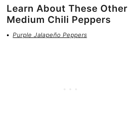
Learn About These Other
Medium Chili Peppers
Purple Jalapeño Peppers