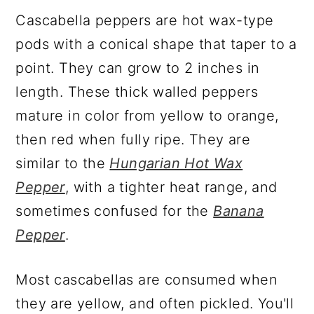
Cascabella peppers are hot wax-type
pods with a conical shape that taper to a
point. They can grow to 2 inches in
length. These thick walled peppers
mature in color from yellow to orange,
then red when fully ripe. They are
similar to the
Hungarian Hot Wax
Pepper
, with a tighter heat range, and
sometimes confused for the
Banana
Pepper
.
Most cascabellas are consumed when
they are yellow, and often pickled. You'll