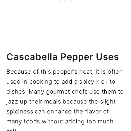
Cascabella Pepper Uses
Because of this pepper's heat, it is often
used in cooking to add a spicy kick to
dishes. Many gourmet chefs use them to
jazz up their meals because the slight
spiciness can enhance the flavor of
many foods without adding too much