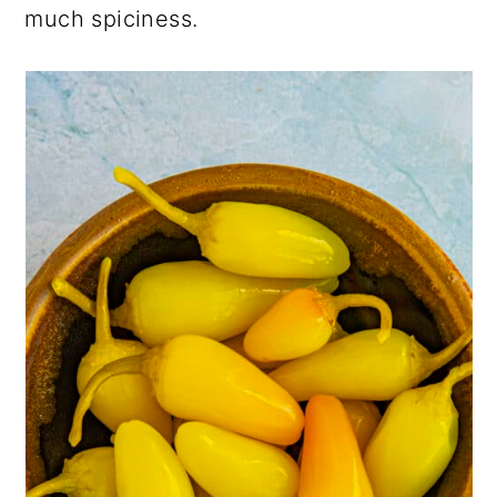
much spiciness.