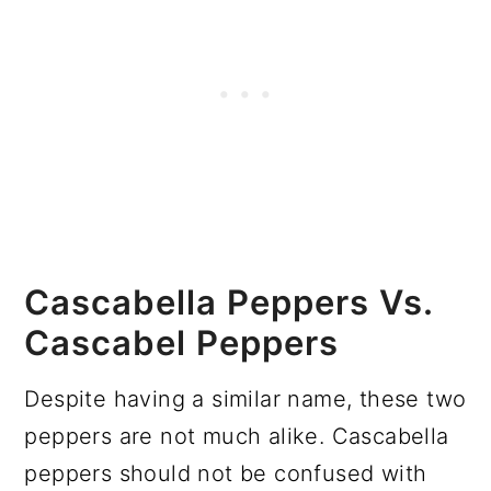
Cascabella Peppers Vs.
Cascabel Peppers
Despite having a similar name, these two
peppers are not much alike. Cascabella
peppers should not be confused with