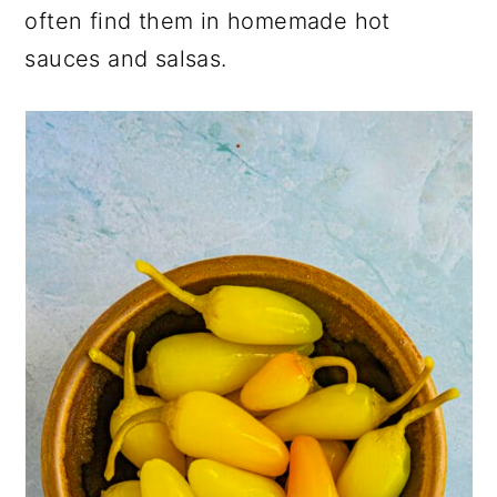
often find them in homemade hot
sauces and salsas.