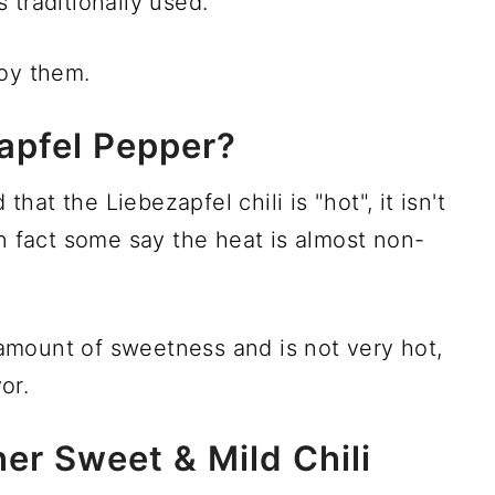
 traditionally used.
joy them.
apfel Pepper?
at the Liebezapfel chili is "hot", it isn't
In fact some say the heat is almost non-
mount of sweetness and is not very hot,
or.
er Sweet & Mild Chili