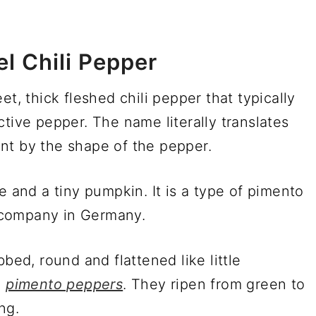
l Chili Pepper
et, thick fleshed chili pepper that typically
tive pepper. The name literally translates
nt by the shape of the pepper.
e and a tiny pumpkin. It is a type of pimento
 company in Germany.
bed, round and flattened like little
d
pimento peppers
. They ripen from green to
ng.