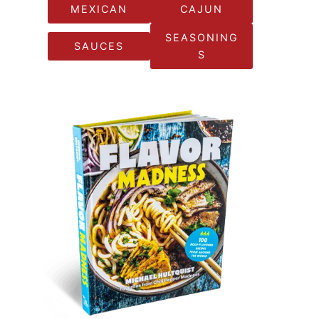
MEXICAN
CAJUN
SEASONING
SAUCES
S