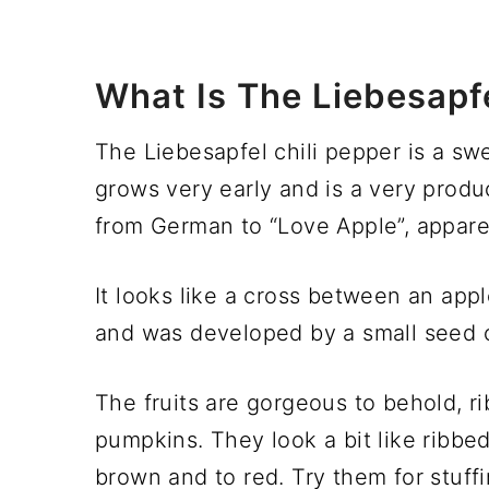
What Is The Liebesapfe
The Liebesapfel chili pepper is a swe
grows very early and is a very produc
from German to “Love Apple”, appare
It looks like a cross between an appl
and was developed by a small seed
The fruits are gorgeous to behold, rib
pumpkins. They look a bit like ribbe
brown and to red. Try them for stuffi