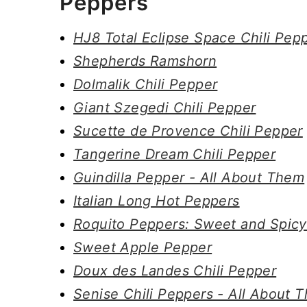
Peppers
HJ8 Total Eclipse Space Chili Pep
Shepherds Ramshorn
Dolmalik Chili Pepper
Giant Szegedi Chili Pepper
Sucette de Provence Chili Pepper
Tangerine Dream Chili Pepper
Guindilla Pepper - All About Them
Italian Long Hot Peppers
Roquito Peppers: Sweet and Spicy
Sweet Apple Pepper
Doux des Landes Chili Pepper
Senise Chili Peppers - All About 