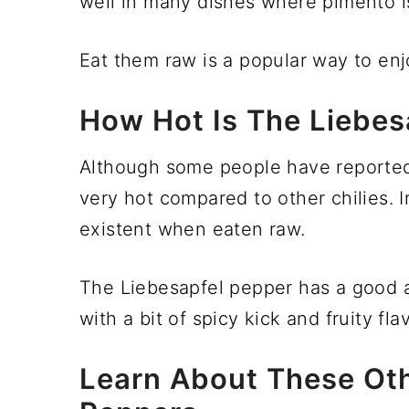
well in many dishes where pimento is
Eat them raw is a popular way to en
How Hot Is The Liebes
Although some people have reported th
very hot compared to other chilies. 
existent when eaten raw.
The Liebesapfel pepper has a good a
with a bit of spicy kick and fruity flav
Learn About These Oth