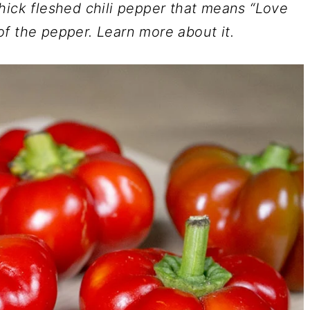
hick fleshed chili pepper that means “Love
f the pepper. Learn more about it.