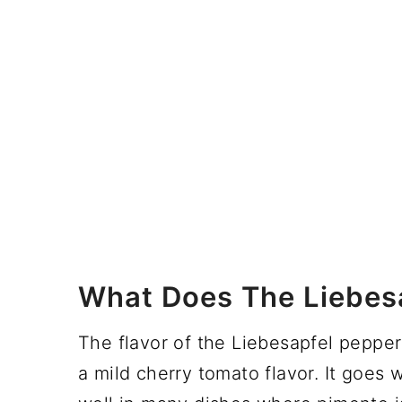
What Does The Liebesa
The flavor of the Liebesapfel pepper 
a mild cherry tomato flavor. It goes 