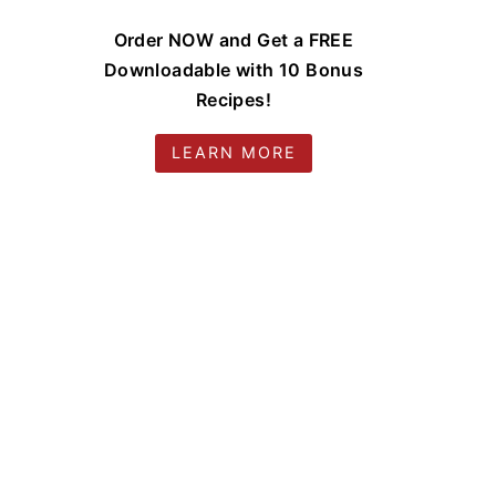
Order NOW and Get a FREE
Downloadable with 10 Bonus
Recipes!
LEARN MORE