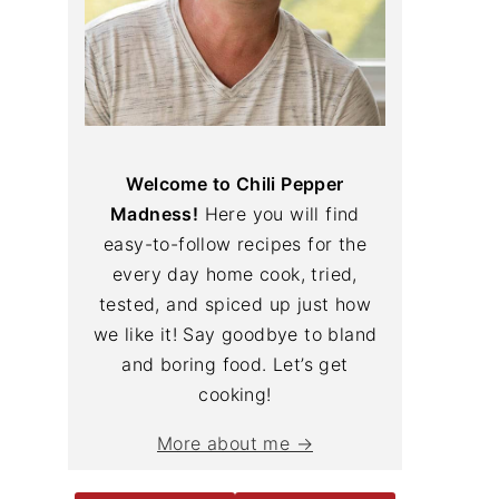
Welcome to Chili Pepper
Madness!
Here you will find
easy-to-follow recipes for the
every day home cook, tried,
tested, and spiced up just how
we like it! Say goodbye to bland
and boring food. Let’s get
cooking!
More about me →