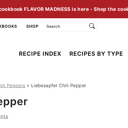
cookbook FLAVOR MADNESS is here - Shop the coo
Search
KBOOKS
SHOP
RECIPE INDEX
RECIPES BY TYPE
ili Peppers
»
Liebesapfel Chili Pepper
Pepper
nts