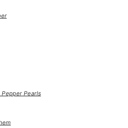
per
 Pepper Pearls
Them