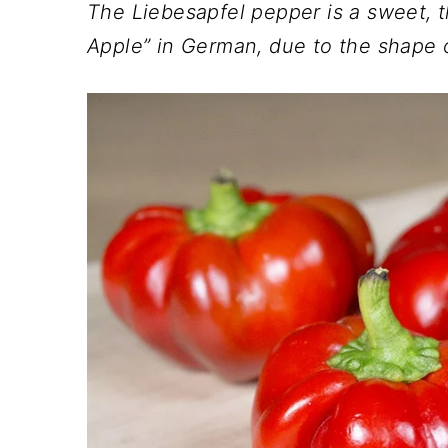
n
t
s
The Liebesapfel pepper is a sweet, t
a
e
i
Apple” in German, due to the shape o
v
n
d
i
t
e
g
b
a
a
t
r
i
o
n