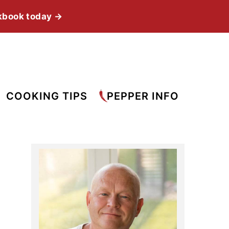
kbook today →
COOKING TIPS
PEPPER INFO
Primary
Sidebar