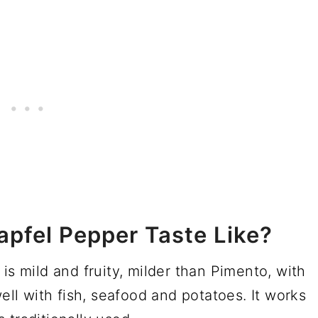
pfel Pepper Taste Like?
is mild and fruity, milder than Pimento, with
well with fish, seafood and potatoes. It works