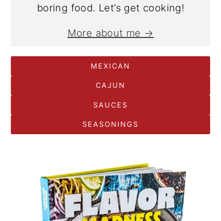
boring food. Let’s get cooking!
More about me →
MEXICAN
CAJUN
SAUCES
SEASONINGS