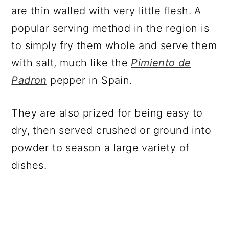
are thin walled with very little flesh. A
popular serving method in the region is
to simply fry them whole and serve them
with salt, much like the
Pimiento de
Padron
pepper in Spain.
They are also prized for being easy to
dry, then served crushed or ground into
powder to season a large variety of
dishes.