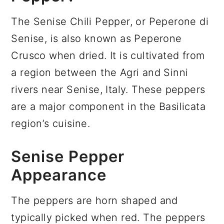
The Senise Chili Pepper, or Peperone di
Senise, is also known as Peperone
Crusco when dried. It is cultivated from
a region between the Agri and Sinni
rivers near Senise, Italy. These peppers
are a major component in the Basilicata
region’s cuisine.
Senise Pepper
Appearance
The peppers are horn shaped and
typically picked when red. The peppers