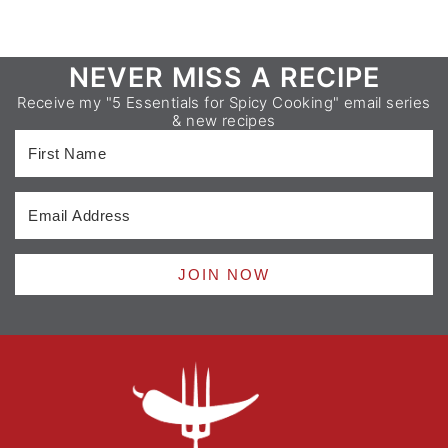
Footer
NEVER MISS A RECIPE
Receive my "5 Essentials for Spicy Cooking" email series
& new recipes
JOIN NOW