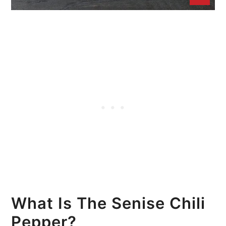
What Is The Senise Chili
Pepper?