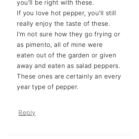
you'll be right with these.
If you love hot pepper, you'll still
really enjoy the taste of these.
I'm not sure how they go frying or
as pimento, all of mine were
eaten out of the garden or given
away and eaten as salad peppers.
These ones are certainly an every
year type of pepper.
Reply