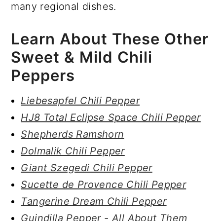
many regional dishes.
Learn About These Other
Sweet & Mild Chili
Peppers
Liebesapfel Chili Pepper
HJ8 Total Eclipse Space Chili Pepper
Shepherds Ramshorn
Dolmalik Chili Pepper
Giant Szegedi Chili Pepper
Sucette de Provence Chili Pepper
Tangerine Dream Chili Pepper
Guindilla Pepper - All About Them