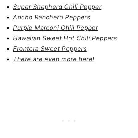
Super Shepherd Chili Pepper
Ancho Ranchero Peppers
Purple Marconi Chili Pepper
Hawaiian Sweet Hot Chili Peppers
Frontera Sweet Peppers
There are even more here!