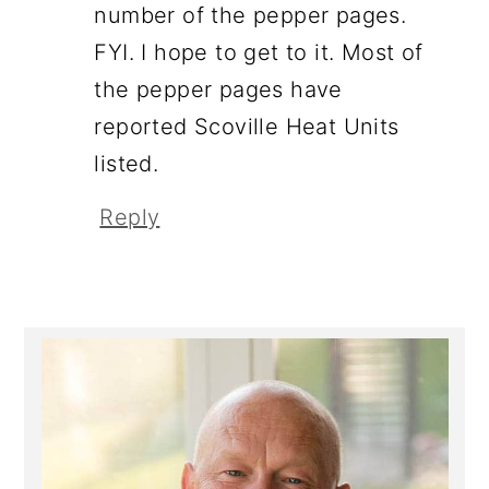
number of the pepper pages.
FYI. I hope to get to it. Most of
the pepper pages have
reported Scoville Heat Units
listed.
Reply
Primary
Sidebar