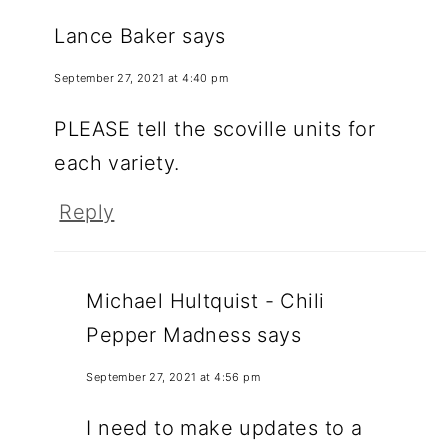
Lance Baker
says
September 27, 2021 at 4:40 pm
PLEASE tell the scoville units for
each variety.
Reply
Michael Hultquist - Chili
Pepper Madness
says
September 27, 2021 at 4:56 pm
I need to make updates to a