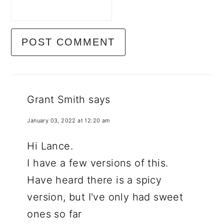
Grant Smith
says
January 03, 2022 at 12:20 am
Hi Lance.
I have a few versions of this.
Have heard there is a spicy
version, but I've only had sweet
ones so far