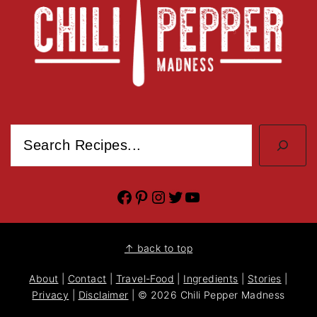
Search
Facebook
Pinterest
Instagram
Twitter
YouTube
↑ back to top
About
|
Contact
|
Travel-Food
|
Ingredients
|
Stories
|
Privacy
|
Disclaimer
| © 2026 Chili Pepper Madness