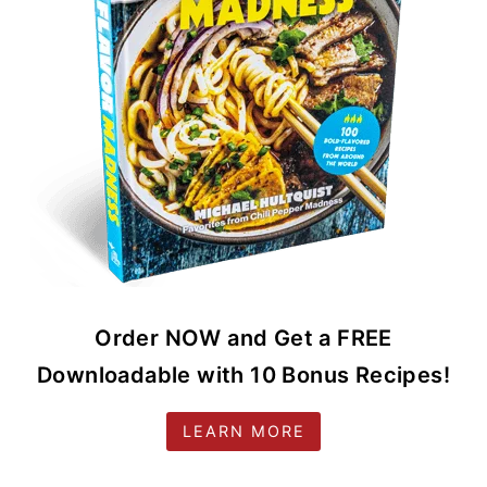
Order NOW and Get a FREE
Downloadable with 10 Bonus Recipes!
LEARN MORE