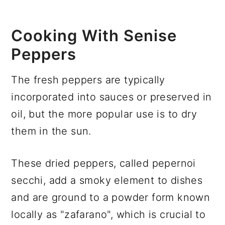
Cooking With Senise
Peppers
The fresh peppers are typically
incorporated into sauces or preserved in
oil, but the more popular use is to dry
them in the sun.
These dried peppers, called pepernoi
secchi, add a smoky element to dishes
and are ground to a powder form known
locally as "zafarano", which is crucial to