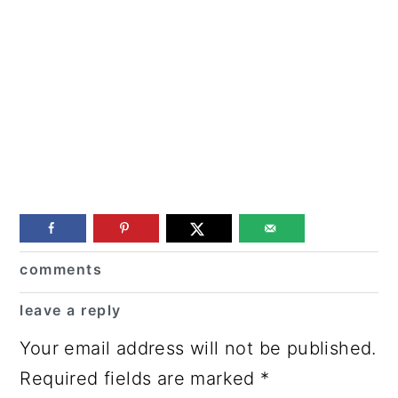
Reader
comments
Interactions
leave a reply
Your email address will not be published.
Required fields are marked
*