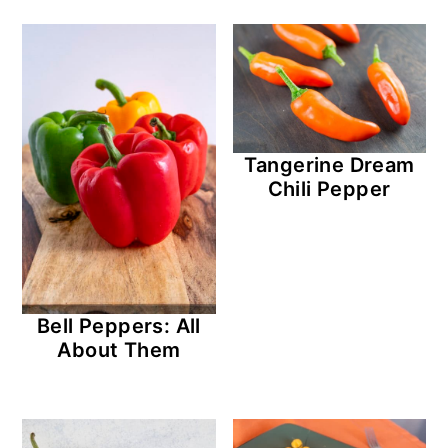
Tangerine Dream
Chili Pepper
Bell Peppers: All
About Them