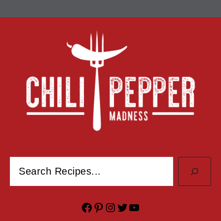
Search
Facebook
Pinterest
Instagram
Twitter
YouTube