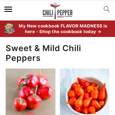
S
S
S
My New cookbook FLAVOR MADNESS is
here - Shop the cookbook today →
k
k
k
i
i
i
Sweet & Mild Chili
p
p
p
Peppers
t
t
t
o
o
o
p
m
p
r
a
r
i
i
i
m
n
m
a
c
a