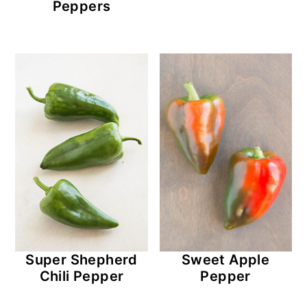
Peppers
Super Shepherd
Sweet Apple
Chili Pepper
Pepper