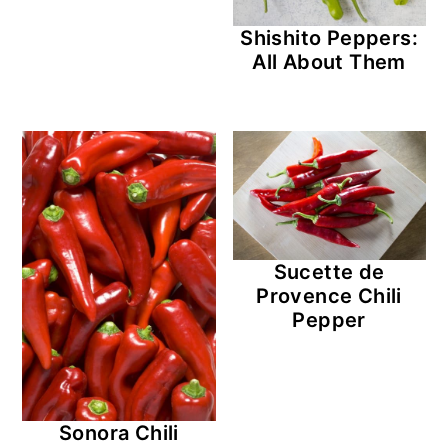
Shishito Peppers:
All About Them
Sucette de
Provence Chili
Pepper
Sonora Chili