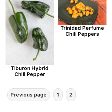
Trinidad Perfume
Chili Peppers
Tiburon Hybrid
Chili Pepper
Posts
Previous page
1
2
Pagination