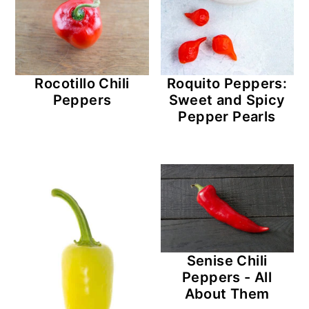
r
o
r
y
n
y
n
t
s
Rocotillo Chili
Roquito Peppers:
a
e
i
Peppers
Sweet and Spicy
v
n
d
Pepper Pearls
i
t
e
g
b
a
a
t
r
i
o
Senise Chili
n
Peppers - All
About Them