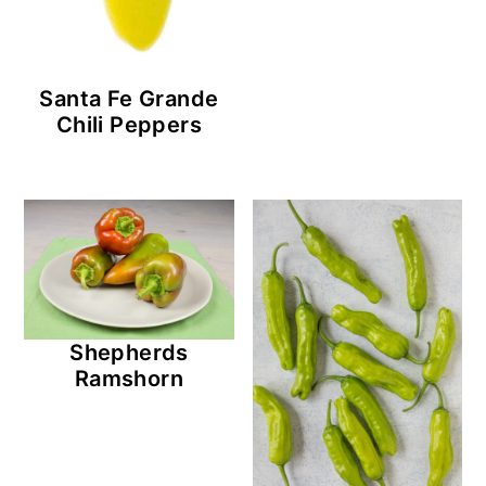
Santa Fe Grande
Chili Peppers
Shepherds
Ramshorn