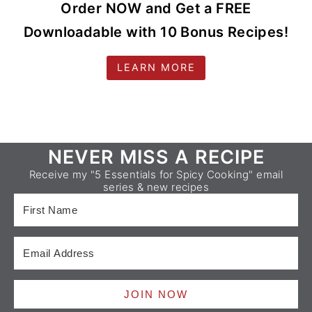
Order NOW and Get a FREE
Downloadable with 10 Bonus Recipes!
LEARN MORE
Footer
NEVER MISS A RECIPE
Receive my "5 Essentials for Spicy Cooking" email
series & new recipes
JOIN NOW