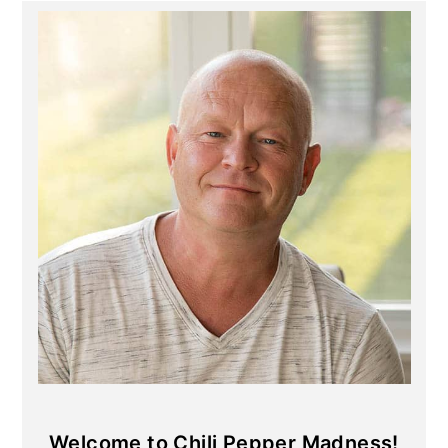
Primary
Sidebar
Welcome to Chili Pepper Madness!