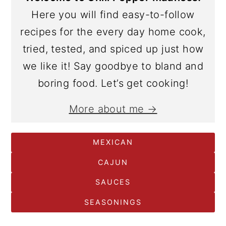
Here you will find easy-to-follow
recipes for the every day home cook,
tried, tested, and spiced up just how
we like it! Say goodbye to bland and
boring food. Let’s get cooking!
More about me →
MEXICAN
CAJUN
SAUCES
SEASONINGS