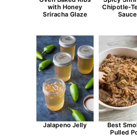
with Honey
Chipotle-Te
Sriracha Glaze
Sauce
Jalapeno Jelly
Best Smo
Pulled P