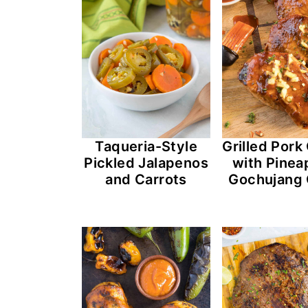
Taqueria-Style
Grilled Por
Pickled Jalapenos
with Pinea
and Carrots
Gochujang 