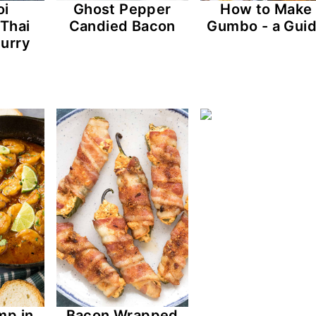
oi
Ghost Pepper
How to Make
 Thai
Candied Bacon
Gumbo - a Gui
urry
mp in
Bacon Wrapped