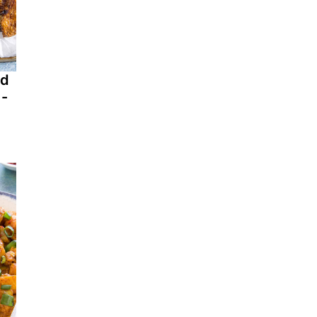
ed
 -