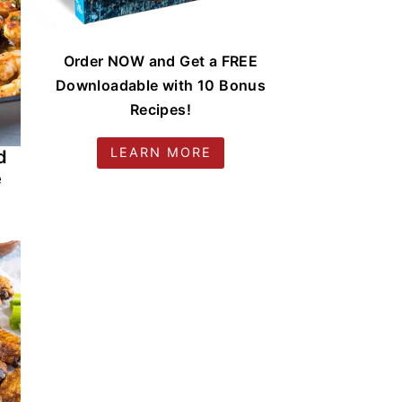
Order NOW and Get a FREE
Downloadable with 10 Bonus
Recipes!
LEARN MORE
d
e