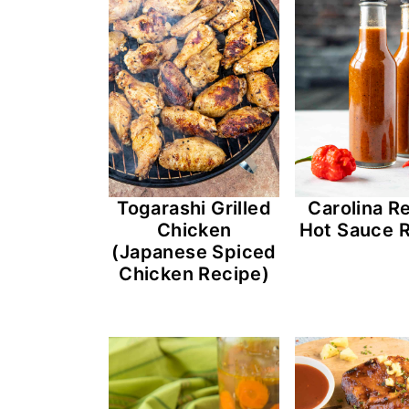
n
t
s
a
e
i
v
n
d
i
t
e
g
b
a
a
t
r
Togarashi Grilled
Carolina R
i
Chicken
Hot Sauce 
(Japanese Spiced
o
Chicken Recipe)
n