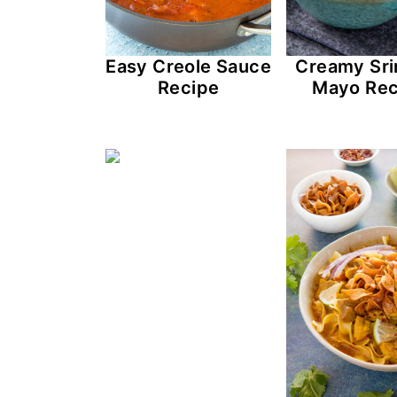
Easy Creole Sauce
Creamy Sri
Recipe
Mayo Rec