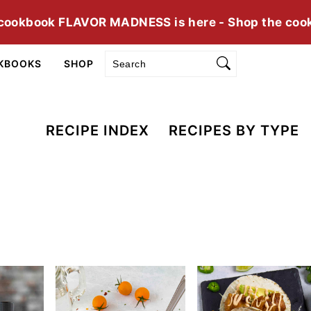
cookbook FLAVOR MADNESS is here - Shop the coo
Search
KBOOKS
SHOP
RECIPE INDEX
RECIPES BY TYPE