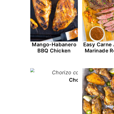
Mango-Habanero
Easy Carne
BBQ Chicken
Marinade R
Chorizo con Huev