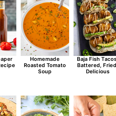
eaper
Homemade
Baja Fish Tacos
Recipe
Roasted Tomato
Battered, Fried
Soup
Delicious