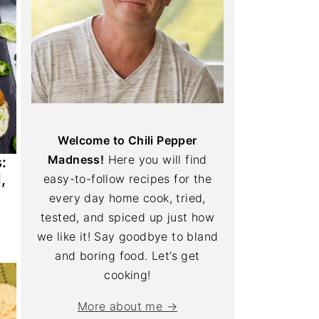
Welcome to Chili Pepper
Madness!
Here you will find
:
,
easy-to-follow recipes for the
every day home cook, tried,
tested, and spiced up just how
we like it! Say goodbye to bland
and boring food. Let’s get
cooking!
More about me →