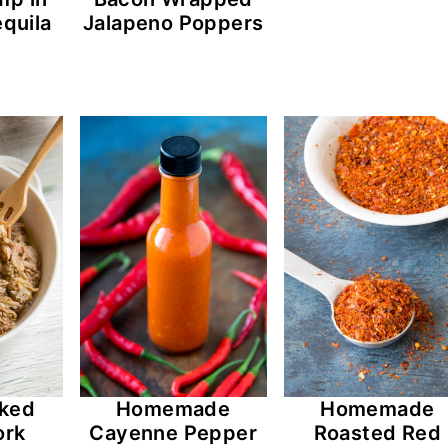
quila
Jalapeno Poppers
ked
Homemade
Homemade
ork
Cayenne Pepper
Roasted Red