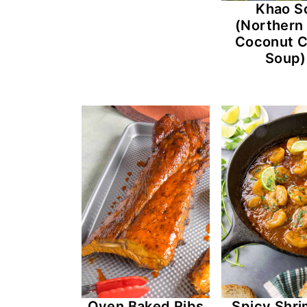
Khao S
(Northern
Coconut C
Soup)
Oven Baked Ribs
Spicy Shri