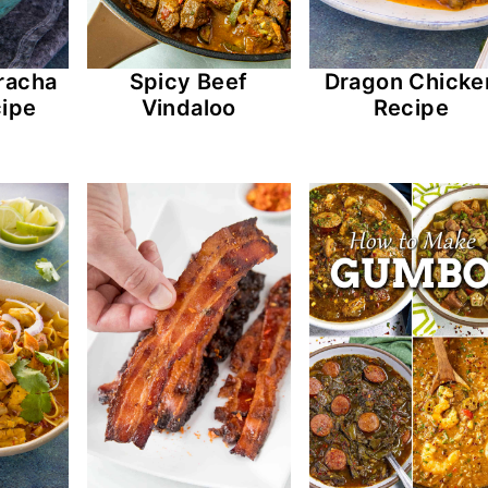
racha
Spicy Beef
Dragon Chicke
ipe
Vindaloo
Recipe
Pulled Pork-Sriracha Jalapeno Poppe