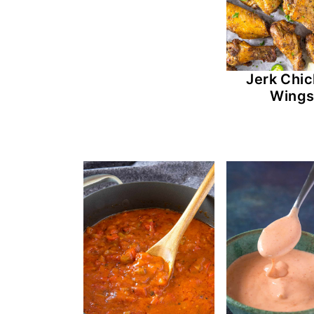
Jerk Chi
Wing