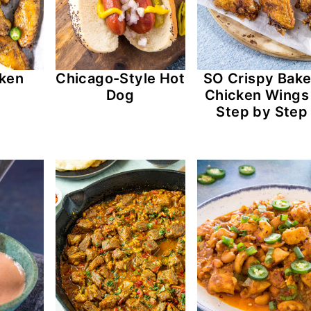
cken
Chicago-Style Hot
SO Crispy Bak
s
Dog
Chicken Wings
Step by Step