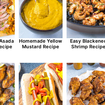
 Asada
Homemade Yellow
Easy Blackene
ecipe
Mustard Recipe
Shrimp Recip
os (Scrambled Eggs with Chorizo) Recipe