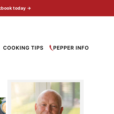
kbook today →
COOKING TIPS
PEPPER INFO
Primary
Sidebar