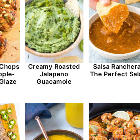
k Chops
Creamy Roasted
Salsa Ranchera
pple-
Jalapeno
The Perfect Sal
Glaze
Guacamole