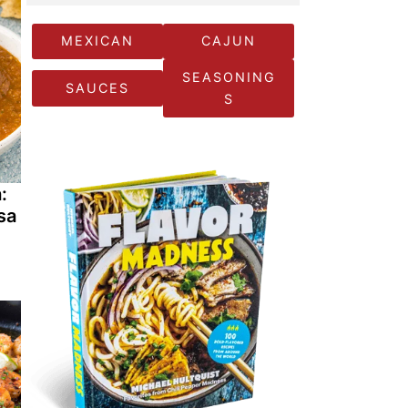
MEXICAN
CAJUN
SEASONING
SAUCES
S
:
sa