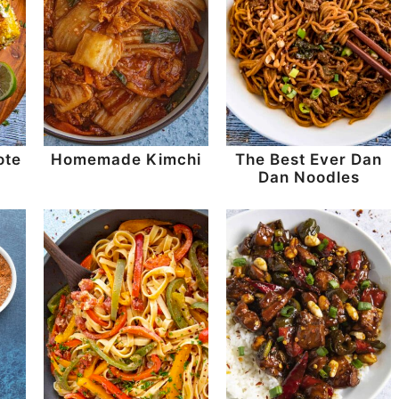
ote
Homemade Kimchi
The Best Ever Dan
Dan Noodles