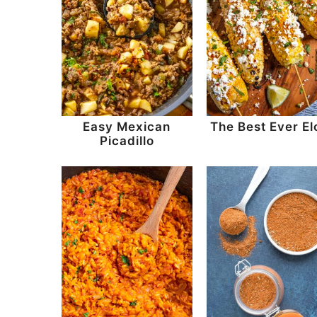
Easy Mexican
The Best Ever El
Picadillo