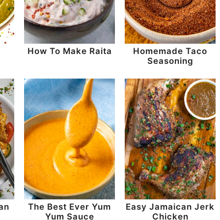
How To Make Raita
Homemade Taco
Seasoning
an
The Best Ever Yum
Easy Jamaican Jerk
Yum Sauce
Chicken