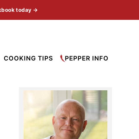
kbook today →
COOKING TIPS
PEPPER INFO
Primary
Sidebar