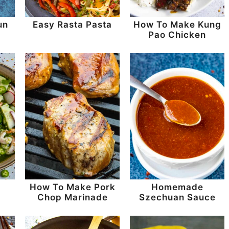
un
Easy Rasta Pasta
How To Make Kung
Pao Chicken
How To Make Pork
Homemade
Chop Marinade
Szechuan Sauce