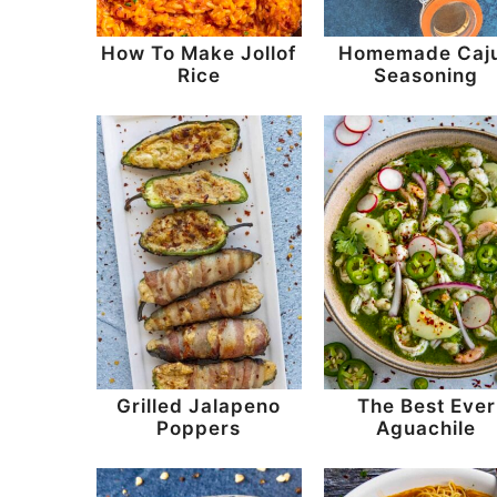
How To Make Jollof
Homemade Caj
Rice
Seasoning
Grilled Jalapeno
The Best Ever
Poppers
Aguachile