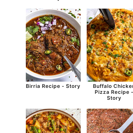
Birria Recipe - Story
Buffalo Chicke
Pizza Recipe 
Story