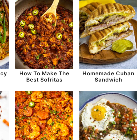
icy
How To Make The
Homemade Cuban
e
Best Sofritas
Sandwich