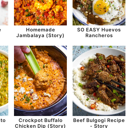
e
Homemade
SO EASY Huevos
Jambalaya (Story)
Rancheros
to
Crockpot Buffalo
Beef Bulgogi Recipe
Chicken Dip (Story)
- Story