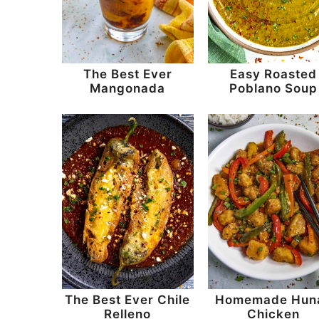
n
t
s
a
e
i
v
n
d
The Best Ever
Easy Roasted
i
t
e
Mangonada
Poblano Soup
g
b
a
a
t
r
i
o
n
The Best Ever Chile
Homemade Hun
Relleno
Chicken