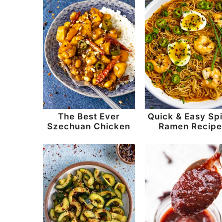
The Best Ever
Quick & Easy Sp
Szechuan Chicken
Ramen Recip