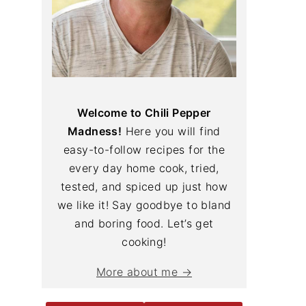
Welcome to Chili Pepper
Madness!
Here you will find
easy-to-follow recipes for the
every day home cook, tried,
tested, and spiced up just how
we like it! Say goodbye to bland
and boring food. Let’s get
cooking!
More about me →