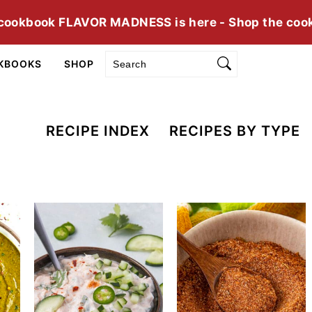
cookbook FLAVOR MADNESS is here - Shop the coo
Search
KBOOKS
SHOP
RECIPE INDEX
RECIPES BY TYPE