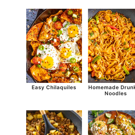
Easy Chilaquiles
Homemade Drun
Noodles