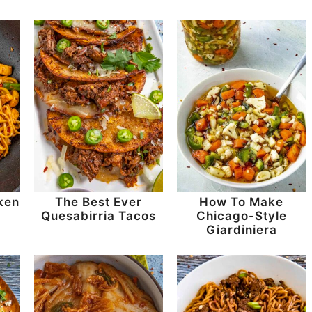
ken
The Best Ever
How To Make
Quesabirria Tacos
Chicago-Style
Giardiniera