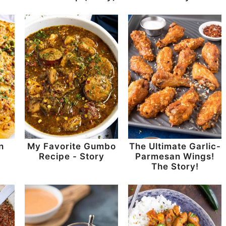
n
My Favorite Gumbo
The Ultimate Garlic-
-
Recipe - Story
Parmesan Wings!
The Story!