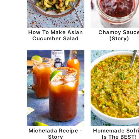
How To Make Asian
Chamoy Sauc
Cucumber Salad
(Story)
Michelada Recipe -
Homemade Sofri
Story
Is The BEST!