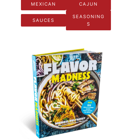
MEXICAN
CAJUN
SEASONING
SAUCES
S