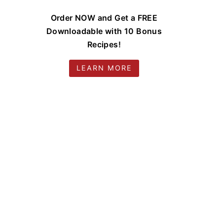
Order NOW and Get a FREE
Downloadable with 10 Bonus
Recipes!
LEARN MORE